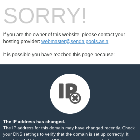
SORRY!
If you are the owner of this website, please contact your
hosting provider:
webmaster@sendaipools.asia
It is possible you have reached this page because:
The IP address has changed.
The IP address for this domain may have changed recently. Check
your DNS settings to verify that the domain is set up correctly. It