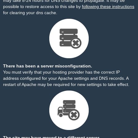
may take 8-24 hours for DNS changes to propagate. It may be
possible to restore access to this site by
following these instructions
for clearing your dns cache.
There has been a server misconfiguration.
You must verify that your hosting provider has the correct IP
address configured for your Apache settings and DNS records. A
restart of Apache may be required for new settings to take effect.
The site may have moved to a different server.